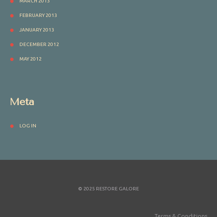
MARCH 2013
FEBRUARY 2013
JANUARY 2013
DECEMBER 2012
MAY 2012
Meta
LOG IN
© 2025 RESTORE GALORE
Terms & Conditions