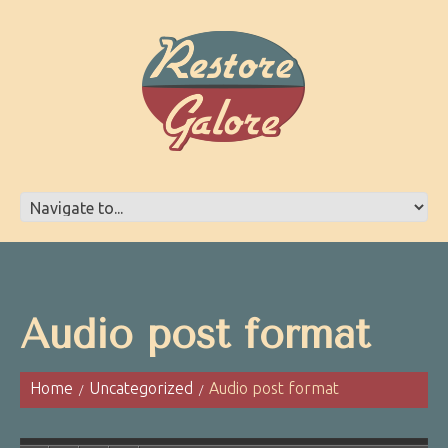
Audio post format
Home
Uncategorized
Audio post format