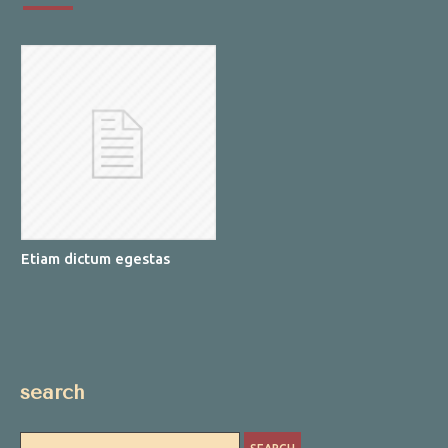
Etiam dictum egestas
search