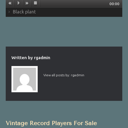
00:00
Black plant
Written by
rgadmin
View all posts by:
rgadmin
Vintage Record Players For Sale