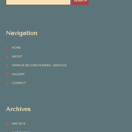
Navigation
HOME
ABOUT
VINTAGE RECORD PLAYERS – SERVICES
GALLERY
CONTACT
Archives
MAY 2014