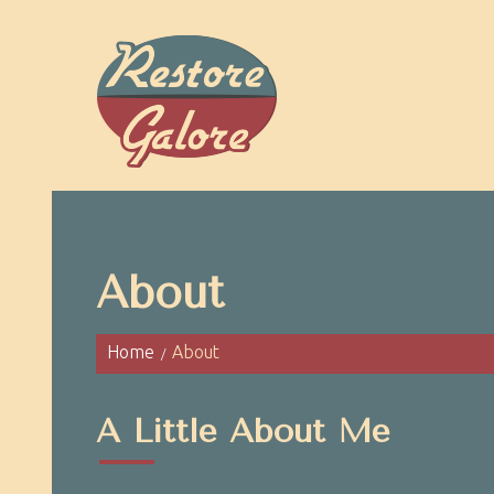
About
Home
About
A Little About Me