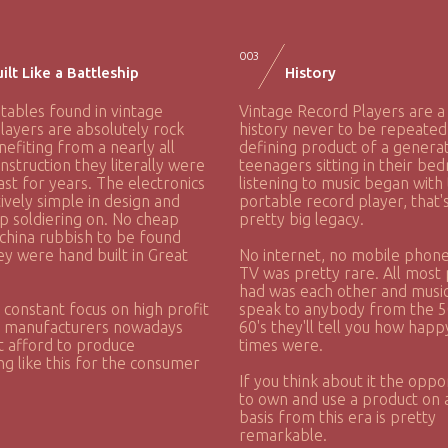
003
ilt Like a Battleship
History
tables found in vintage
Vintage Record Players are a
layers are absolutely rock
history never to be repeated
nefiting from a nearly all
defining product of a generat
nstruction they literally were
teenagers sitting in their be
last for years. The electronics
listening to music began with
tively simple in design and
portable record player, that'
p soldiering on. No cheap
pretty big legacy.
china rubbish to be found
ey were hand built in Great
No internet, no mobile phone
TV was pretty rare. All most
had was each other and music,
 constant focus on high profit
speak to anybody from the 5
, manufacturers nowadays
60's they'll tell you how hap
t afford to produce
times were.
g like this for the consumer
If you think about it the oppo
to own and use a product on a
basis from this era is pretty
remarkable.