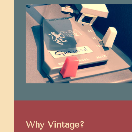
Why Vintage?