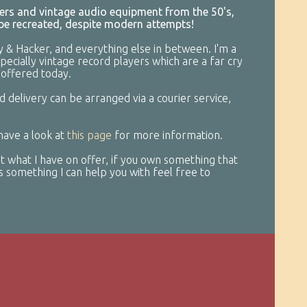
ayers and vintage audio equipment from the 50's,
 be recreated, despite modern attempts!
y & Hacker, and everything else in between. I'm a
specially vintage record players which are a far cry
offered today.
d delivery can be arranged via a courier service,
 have a look at
this page
for more information.
 what I have on offer, if you own something that
t’s something I can help you with feel free to