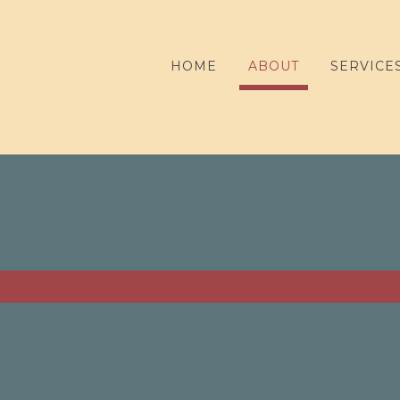
HOME
ABOUT
SERVICE