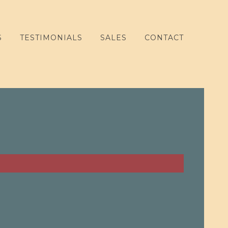
S
TESTIMONIALS
SALES
CONTACT