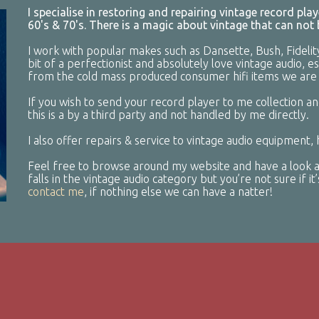
I specialise in restoring and repairing vintage record pl
60's & 70's. There is a magic about vintage that can not
I work with popular makes such as Dansette, Bush, Fidelit
bit of a perfectionist and absolutely love vintage audio, e
from the cold mass produced consumer hifi items we are 
If you wish to send your record player to me collection an
this is a by a third party and not handled by me directly.
I also offer repairs & service to vintage audio equipment,
Feel free to browse around my website and have a look at
falls in the vintage audio category but you’re not sure if i
contact me
, if nothing else we can have a natter!