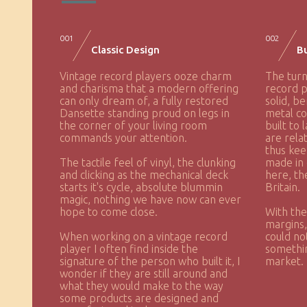
001
002
Classic Design
Bu
Vintage record players ooze charm
The turn
and charisma that a modern offering
record p
can only dream of, a fully restored
solid, be
Dansette standing proud on legs in
metal co
the corner of your living room
built to 
commands your attention.
are rela
thus kee
The tactile feel of vinyl, the clunking
made in 
and clicking as the mechanical deck
here, th
starts it's cycle, absolute blummin
Britain.
magic, nothing we have now can ever
hope to come close.
With the
margins
When working on a vintage record
could no
player I often find inside the
somethin
signature of the person who built it, I
market.
wonder if they are still around and
what they would make to the way
some products are designed and