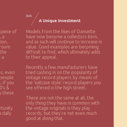
004
A Unique Investment
 piece of
Models from the likes of Dansette
, a
have now become a collectors item,
ion,
and as such will continue to increase in
droom
value. Good examples are becoming
 the
difficult to find, which ultimately adds
s a
to their appeal.
Recently a few manufacturers have
s, even
tried cashing in on the popularity of
 people
vintage record players by means of
 if you
the 'suitcase style' record players you
0's &
see offered in the high street.
py these
These are not the same at all, the
only thing they have in common with
rtunity
the vintage originals is they play
 daily
records, but they're not even much
good at doing that.