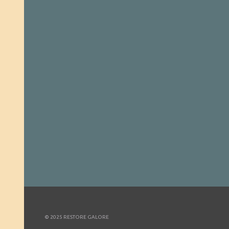
© 2025 RESTORE GALORE