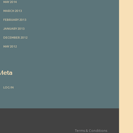
MAY 2014
MARCH 2013
FEBRUARY 2013
JANUARY 2013
DECEMBER 2012
MAY 2012
Meta
LOG IN
Terms & Conditions