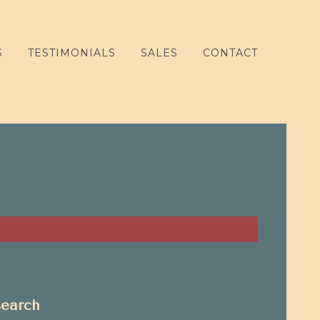
S
TESTIMONIALS
SALES
CONTACT
search