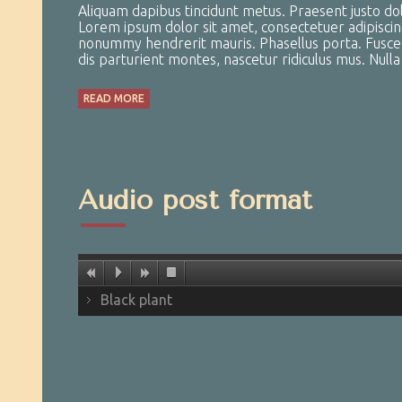
Aliquam dapibus tincidunt metus. Praesent justo dolor
Lorem ipsum dolor sit amet, consectetuer adipiscin
nonummy hendrerit mauris. Phasellus porta. Fusce s
dis parturient montes, nascetur ridiculus mus. Null
READ MORE
Audio post format
Black plant