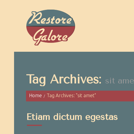
Tag Archives:
sit ame
Home
Tag Archives: "sit amet"
Etiam dictum egestas