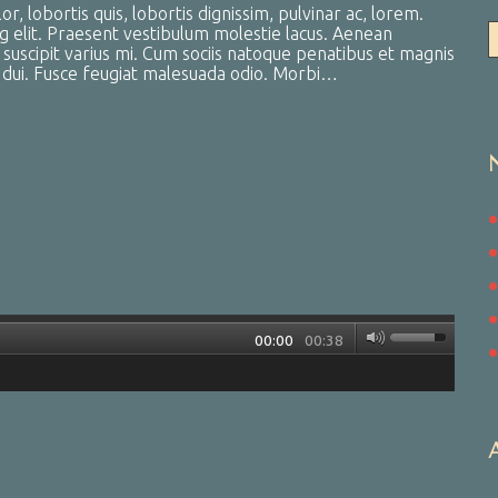
, lobortis quis, lobortis dignissim, pulvinar ac, lorem.
g elit. Praesent vestibulum molestie lacus. Aenean
uscipit varius mi. Cum sociis natoque penatibus et magnis
a dui. Fusce feugiat malesuada odio. Morbi…
00:00
00:38