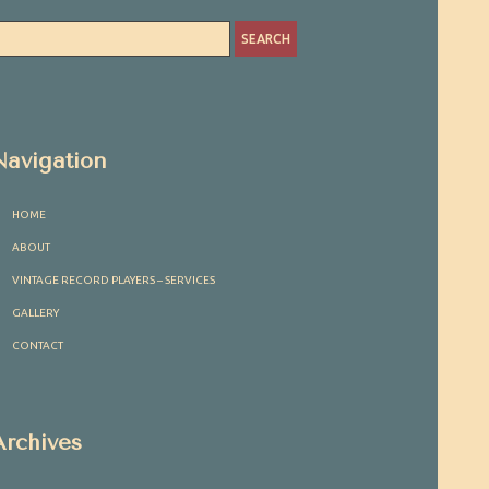
Navigation
HOME
ABOUT
VINTAGE RECORD PLAYERS – SERVICES
GALLERY
CONTACT
Archives