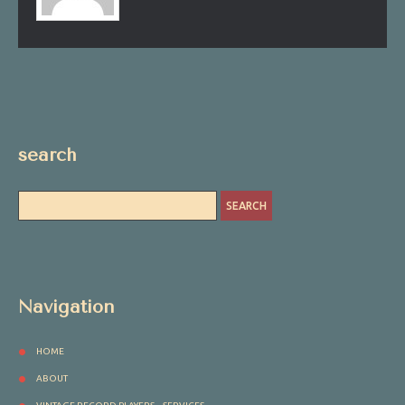
search
Navigation
HOME
ABOUT