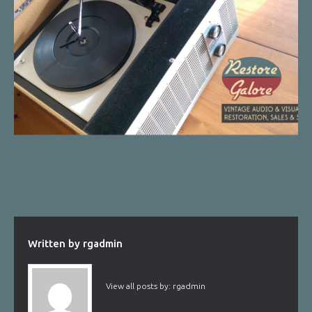
Written by
rgadmin
View all posts by:
rgadmin