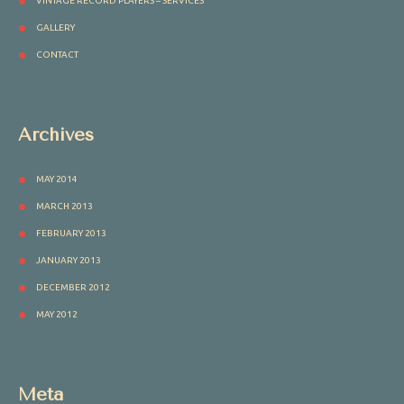
VINTAGE RECORD PLAYERS – SERVICES
GALLERY
CONTACT
Archives
MAY 2014
MARCH 2013
FEBRUARY 2013
JANUARY 2013
DECEMBER 2012
MAY 2012
Meta