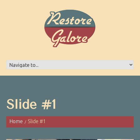
Slide #1
Home
Slide #1