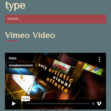
type
Home
Vimeo Video