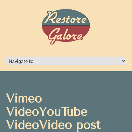
Vimeo
VideoYouTube
VideoVideo post