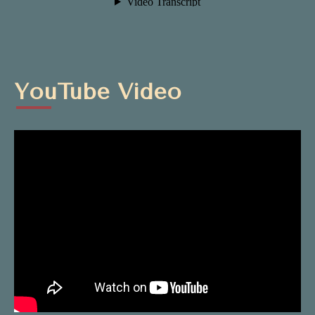
YouTube Video