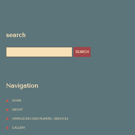
search
Navigation
HOME
ABOUT
VINTAGE RECORD PLAYERS – SERVICES
GALLERY