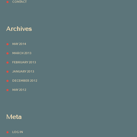
CONTACT
Archives
MAY 2014
MARCH 2013
FEBRUARY 2013
JANUARY 2013
DECEMBER 2012
MAY 2012
Meta
LOG IN