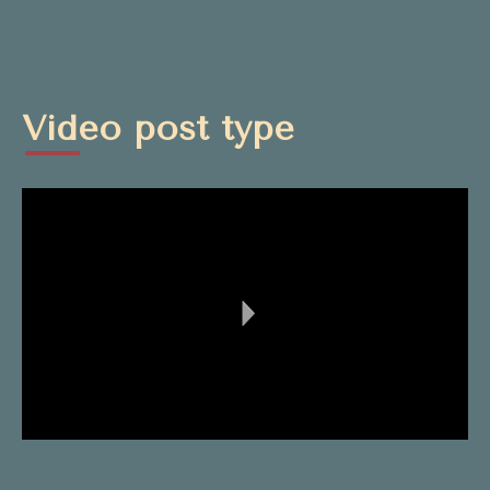
Video post type