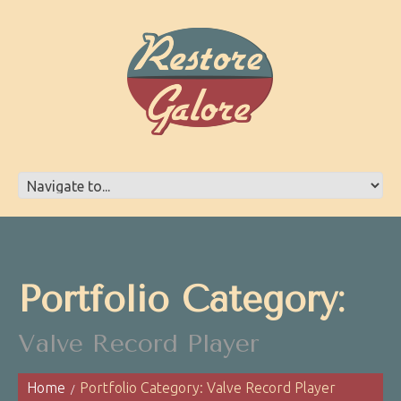
Portfolio Category:
Valve Record Player
Home
Portfolio Category: Valve Record Player