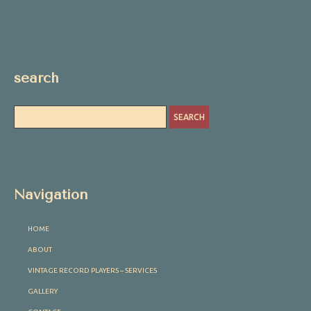
search
Navigation
HOME
ABOUT
VINTAGE RECORD PLAYERS – SERVICES
GALLERY