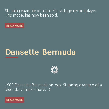
Stunning example of a late 50s vintage record player.
This model has now been sold.
READ MORE
Dansette Bermuda
1962 Dansette Bermuda on legs. Stunning example of a
legendary mark! (more…)
READ MORE