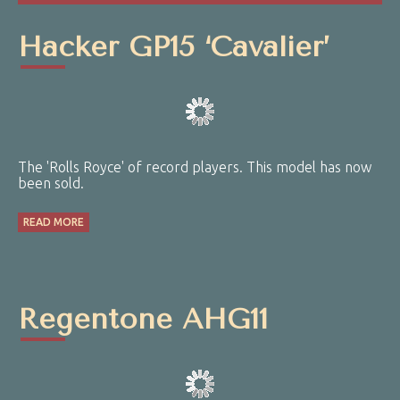
Hacker GP15 ‘Cavalier’
The 'Rolls Royce' of record players. This model has now
been sold.
READ MORE
Regentone AHG11