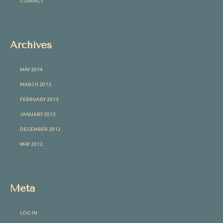
CONTACT
Archives
MAY 2014
MARCH 2013
FEBRUARY 2013
JANUARY 2013
DECEMBER 2012
MAY 2012
Meta
LOG IN