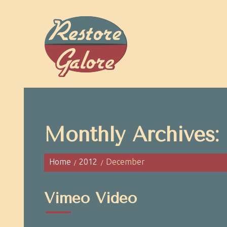
Monthly Archives:
Home
2012
December
Vimeo Video