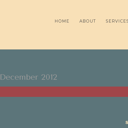
HOME
ABOUT
SERVICE
December 2012