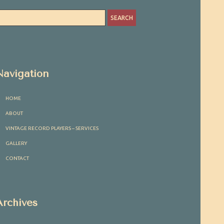
Navigation
HOME
ABOUT
VINTAGE RECORD PLAYERS – SERVICES
GALLERY
CONTACT
Archives