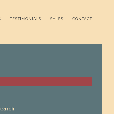
S
TESTIMONIALS
SALES
CONTACT
search