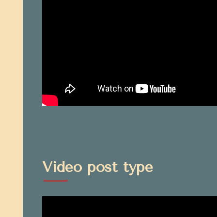
Video post type