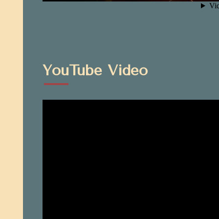
YouTube Video