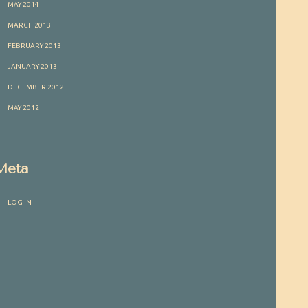
MAY 2014
MARCH 2013
FEBRUARY 2013
JANUARY 2013
DECEMBER 2012
MAY 2012
Meta
LOG IN