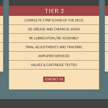
TIER 2
COMPLETE STRIP DOWN OF THE DECK
DE-GREASE AND CHEMICAL WASH
RE-LUBRICATION / RE-ASSEMBLY
FINAL ADJUSTMENTS AND TRACKING
AMPLIFIER SERVICED
VALVES & CARTRIDGE TESTED
CONTACT US