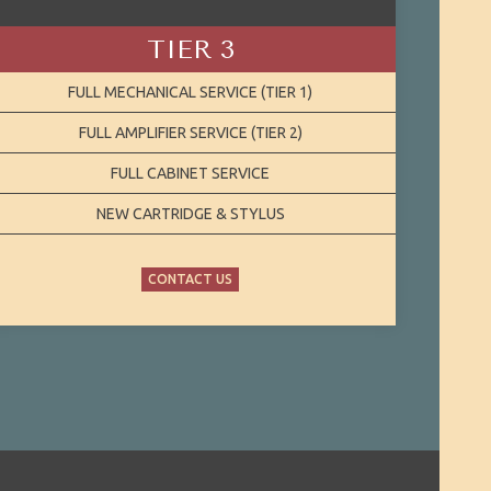
TIER 3
FULL MECHANICAL SERVICE (TIER 1)
FULL AMPLIFIER SERVICE (TIER 2)
FULL CABINET SERVICE
NEW CARTRIDGE & STYLUS
CONTACT US