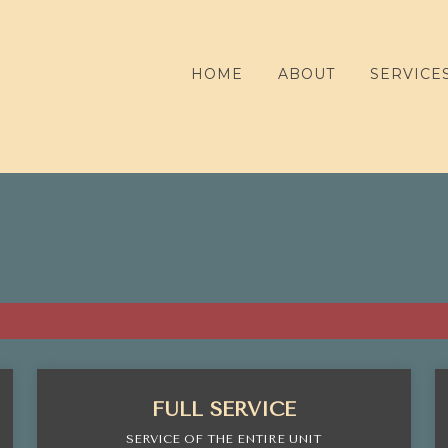
HOME
ABOUT
SERVICE
FULL SERVICE
SERVICE OF THE ENTIRE UNIT