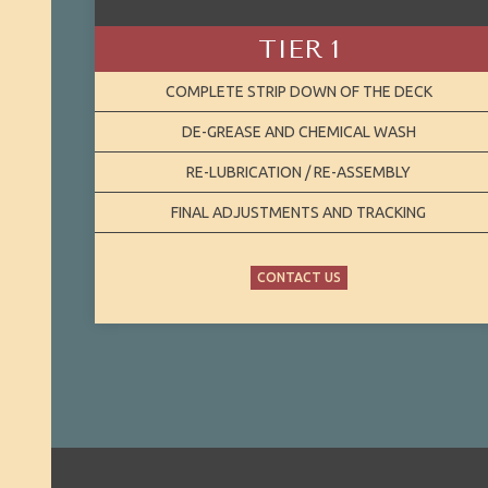
TIER 1
COMPLETE STRIP DOWN OF THE DECK
DE-GREASE AND CHEMICAL WASH
RE-LUBRICATION / RE-ASSEMBLY
FINAL ADJUSTMENTS AND TRACKING
CONTACT US