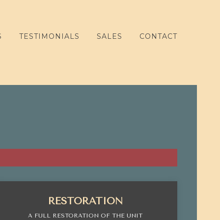
S
TESTIMONIALS
SALES
CONTACT
RESTORATION
A FULL RESTORATION OF THE UNIT