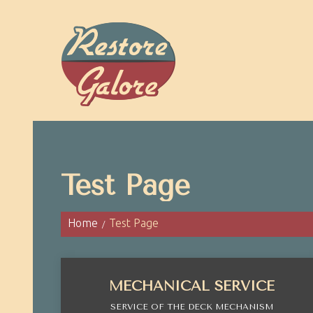
Test Page
Home
Test Page
MECHANICAL SERVICE
SERVICE OF THE DECK MECHANISM